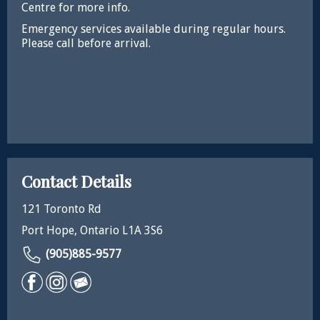
Centre for more info.
Emergency services available during regular hours.
Please call before arrival.
Contact Details
121 Toronto Rd
Port Hope, Ontario L1A 3S6
(905)885-9577