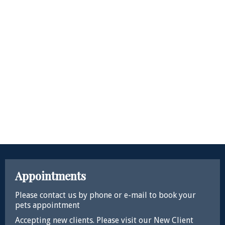
Appointments
Please contact us by phone or e-mail to book your
pets appointment
Accepting new clients. Please visit our New Client