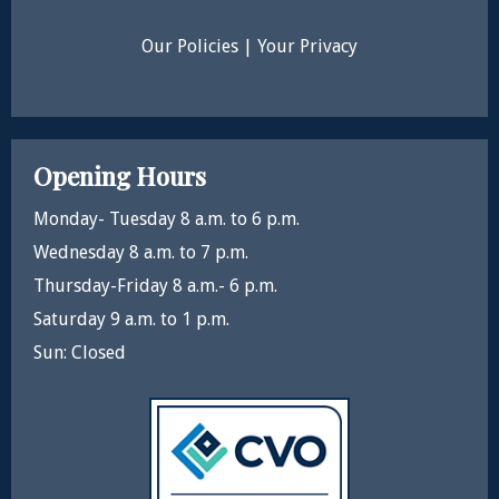
Our Policies
|
Your Privacy
Opening Hours
Monday- Tuesday 8 a.m. to 6 p.m.
Wednesday 8 a.m. to 7 p.m.
Thursday-Friday 8 a.m.- 6 p.m.
Saturday 9 a.m. to 1 p.m.
Sun: Closed