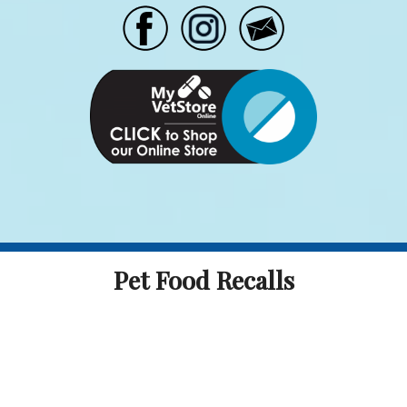
Pet Food Recalls