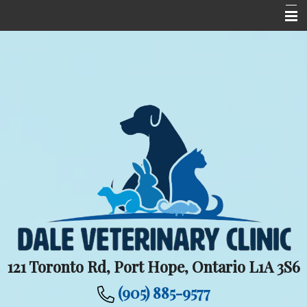
Home
Meet The Team
Services
Upcoming Events
Informational Pages
New Client Centre
Contact Us
Careers
121 Toronto Rd, Port Hope, Ontario L1A 3S6
(905) 885-9577