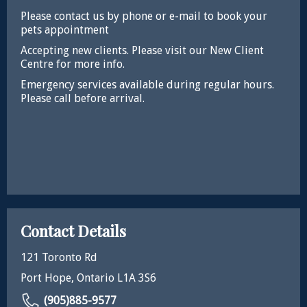
Please contact us by phone or e-mail to book your
pets appointment
Accepting new clients. Please visit our New Client
Centre for more info.
Emergency services available during regular hours.
Please call before arrival.
Contact Details
121 Toronto Rd
Port Hope, Ontario L1A 3S6
(905)885-9577