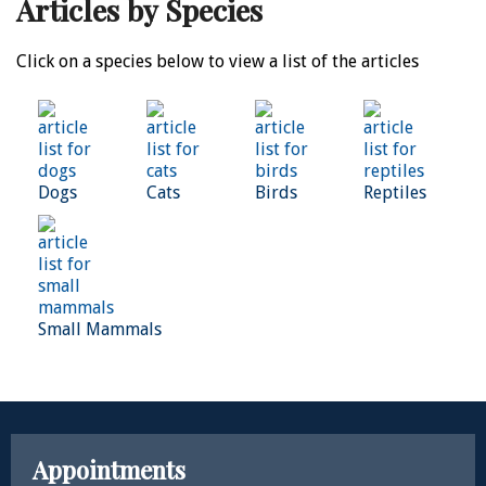
Articles by Species
Click on a species below to view a list of the articles
Dogs
Cats
Birds
Reptiles
Small Mammals
Appointments