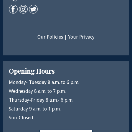
Our Policies
|
Your Privacy
Opening Hours
Monday- Tuesday 8 a.m. to 6 p.m.
Wednesday 8 a.m. to 7 p.m.
Thursday-Friday 8 a.m.- 6 p.m.
Saturday 9 a.m. to 1 p.m.
Sun: Closed