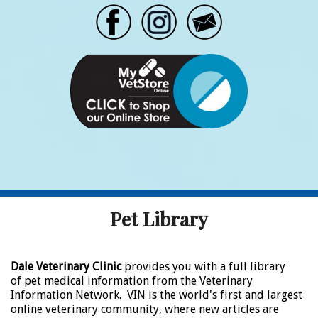
Pet Library
Dale Veterinary Clinic
provides you with a full library
of pet medical information from the Veterinary
Information Network. VIN is the world's first and largest
online veterinary community, where new articles are