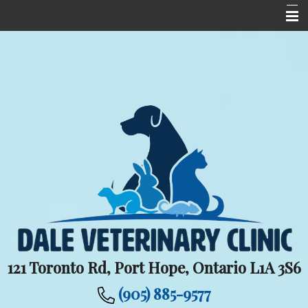
Home
Meet The Team
Services
Upcoming Events
Informational Pages
New Client Centre
Contact Us
Careers
121 Toronto Rd, Port Hope, Ontario L1A 3S6
(905) 885-9577