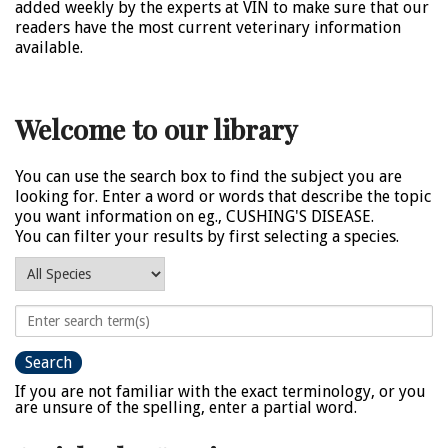
added weekly by the experts at VIN to make sure that our
readers have the most current veterinary information
available.
Welcome to our library
You can use the search box to find the subject you are
looking for. Enter a word or words that describe the topic
you want information on eg., CUSHING'S DISEASE.
You can filter your results by first selecting a species.
If you are not familiar with the exact terminology, or you
are unsure of the spelling, enter a partial word.